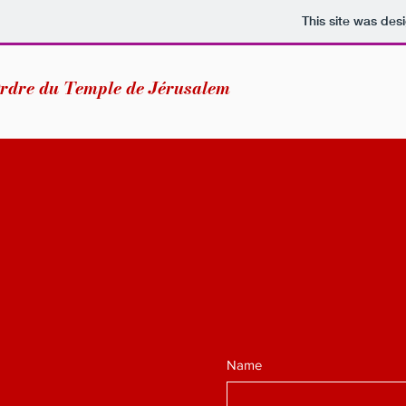
This site was des
rdre du Temple de Jérusalem
Name