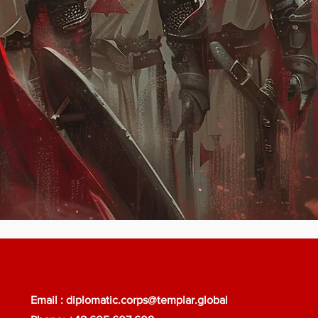
Email :
diplomatic.corps@templar.global