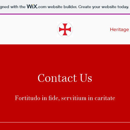
igned with the
.com
website builder. Create your website today.
Heritage
Contact Us
Fortitudo in fide, servitium in caritate