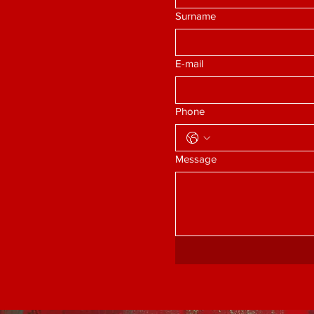
Surname
E-mail
Phone
Message